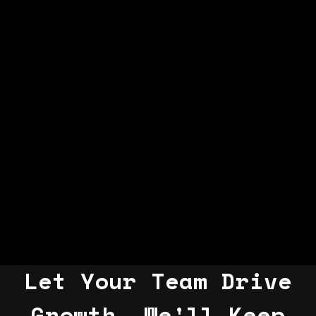
Let Your Team Drive
Growth, We'll Keep