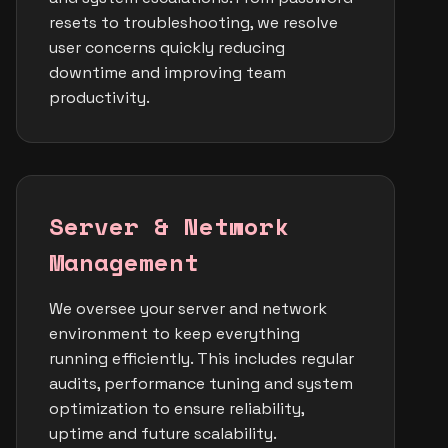
resets to troubleshooting, we resolve
user concerns quickly reducing
downtime and improving team
productivity.
Server & Network
Management
We oversee your server and network
environment to keep everything
running efficiently. This includes regular
audits, performance tuning and system
optimization to ensure reliability,
uptime and future scalability.