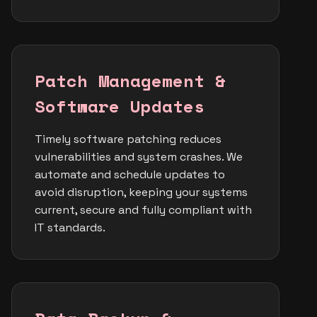
Patch Management &
Software Updates
Timely software patching reduces
vulnerabilities and system crashes. We
automate and schedule updates to
avoid disruption, keeping your systems
current, secure and fully compliant with
IT standards.