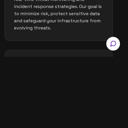
incident response strategies. Our goal is
to minimize risk, protect sensitive data
and safeguard your infrastructure from
evolving threats.
IT Asset & License
Management
We oversee and maintain your IT assets
including hardware, software and
licenses for better control and
efficiency. This ensures compliance,
reduces overspending and improves
visibility across your tech ecosystem.