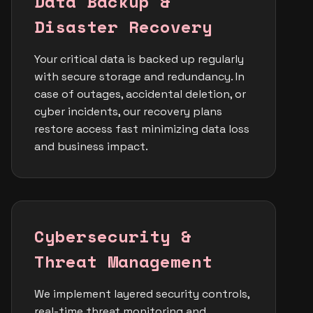
Data Backup &
Disaster Recovery
Your critical data is backed up regularly
with secure storage and redundancy. In
case of outages, accidental deletion, or
cyber incidents, our recovery plans
restore access fast minimizing data loss
and business impact.
Cybersecurity &
Threat Management
We implement layered security controls,
real-time threat monitoring and