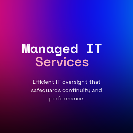
Managed IT
Services
Efficient IT oversight that
safeguards continuity and
performance.