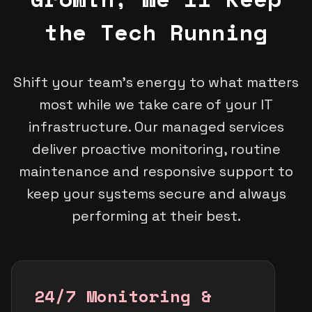
the Tech Running
Shift your team's energy to what matters
most while we take care of your IT
infrastructure. Our managed services
deliver proactive monitoring, routine
maintenance and responsive support to
keep your systems secure and always
performing at their best.
24/7 Monitoring &