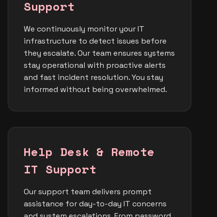
Support
We continuously monitor your IT
infrastructure to detect issues before
they escalate. Our team ensures systems
stay operational with proactive alerts
and fast incident resolution. You stay
informed without being overwhelmed.
Help Desk & Remote
IT Support
Our support team delivers prompt
assistance for day-to-day IT concerns
and system escalations. From password